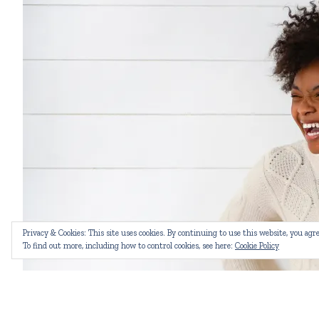
Privacy & Cookies: This site uses cookies. By continuing to use this website, you agre
To find out more, including how to control cookies, see here:
Cookie Policy