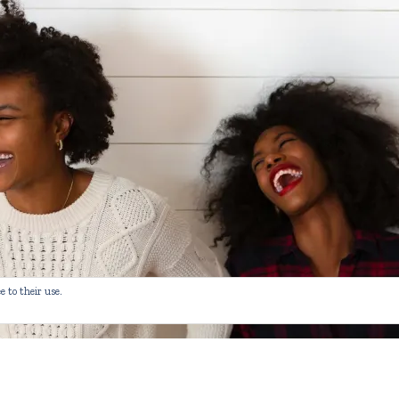
e to their use.