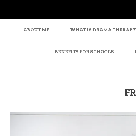
ABOUT ME
WHAT IS DRAMA THERAPY
BENEFITS FOR SCHOOLS
FR