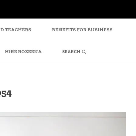
ND TEACHERS
BENEFITS FOR BUSINESS
SEARCH
FOR:
HIRE ROZEENA
054