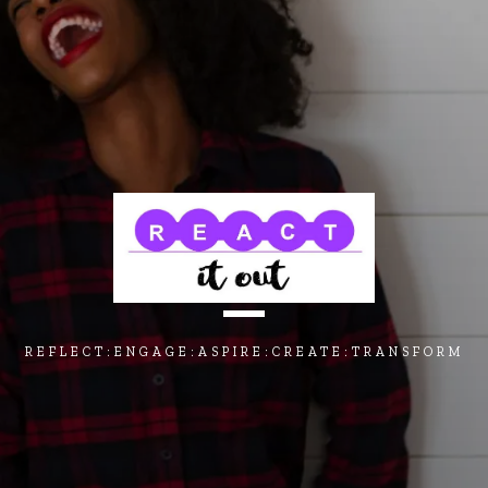
REFLECT:ENGAGE:ASPIRE:CREATE:TRANSFORM