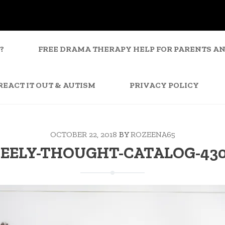
?
FREE DRAMA THERAPY HELP FOR PARENTS A
REACT IT OUT & AUTISM
PRIVACY POLICY
OCTOBER 22, 2018
BY
ROZEENA65
EELY-THOUGHT-CATALOG-43