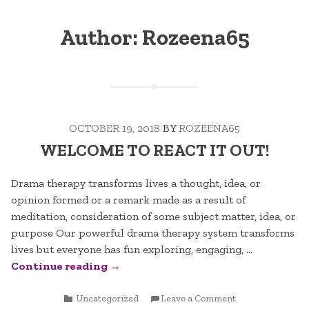
Author:
Rozeena65
OCTOBER 19, 2018
BY
ROZEENA65
WELCOME TO REACT IT OUT!
Drama therapy transforms lives a thought, idea, or
opinion formed or a remark made as a result of
meditation, consideration of some subject matter, idea, or
purpose Our powerful drama therapy system transforms
lives but everyone has fun exploring, engaging, …
“WELCOME
Continue reading
→
TO
POSTED
REACT
ON
Uncategorized
Leave a Comment