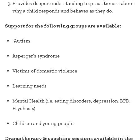
Provides deeper understanding to practitioners about
why a child responds and behaves as they do.
Support for the following groups are available:
Autism
Asperger’s syndrome
Victims of domestic violence
Learning needs
Mental Health (i.e. eating disorders, depression. BPD,
Psychosis)
Children and young people
Drama therapy & coaching sessions available in the