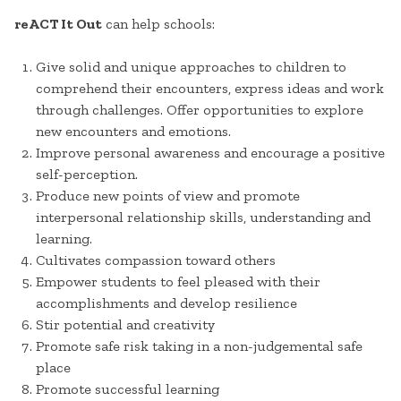
reACT It Out
can help schools:
Give solid and unique approaches to children to
comprehend their encounters, express ideas and work
through challenges. Offer opportunities to explore
new encounters and emotions.
Improve personal awareness and encourage a positive
self-perception.
Produce new points of view and promote
interpersonal relationship skills, understanding and
learning.
Cultivates compassion toward others
Empower students to feel pleased with their
accomplishments and develop resilience
Stir potential and creativity
Promote safe risk taking in a non-judgemental safe
place
Promote successful learning