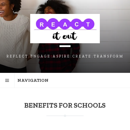
SKIP
SKIP
SKIP
TO
TO
TO
NAVIGATION
CONTENT
FOOTER
REFLECT:ENGAGE:ASPIRE:CREATE:TRANSFORM
NAVIGATION
BENEFITS FOR SCHOOLS