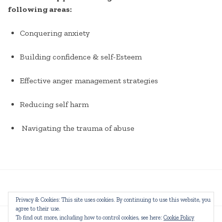
following areas:
Conquering anxiety
Building confidence & self-Esteem
Effective anger management strategies
Reducing self harm
Navigating the trauma of abuse
Privacy & Cookies: This site uses cookies. By continuing to use this website, you
agree to their use.
To find out more, including how to control cookies, see here:
Cookie Policy