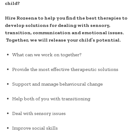
child?
Hire Rozeena to help you find the best therapies to
develop solutions for dealing with sensory,
transition, communication and emotional issues.
Together, we will release your child’s potential.
What can we work on together?
Provide the most effective therapeutic solutions
Support and manage behavioural change
Help both of you with transitioning
Deal with sensory issues
Improve social skills