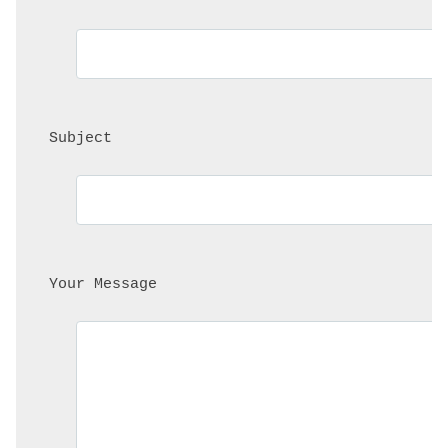
 Subject
 Your Message