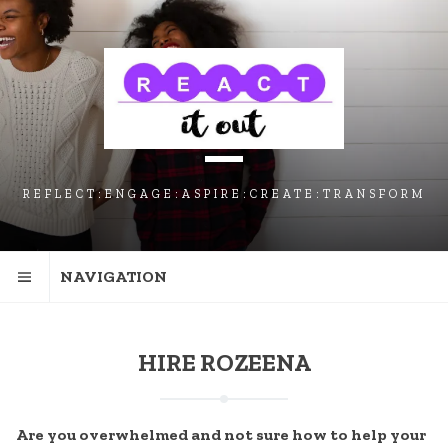
SKIP
SKIP
SKIP
TO
TO
TO
NAVIGATION
CONTENT
FOOTER
REFLECT:ENGAGE:ASPIRE:CREATE:TRANSFORM
NAVIGATION
HIRE ROZEENA
Are you overwhelmed and not sure how to help your