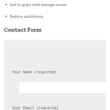
Get to grips with teenage issues
Reduce meltdowns
Contact Form
 Your Name (required)
 Your Email (required)