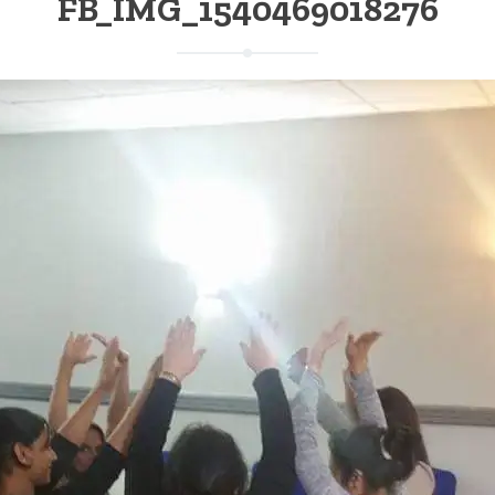
FB_IMG_1540469018276