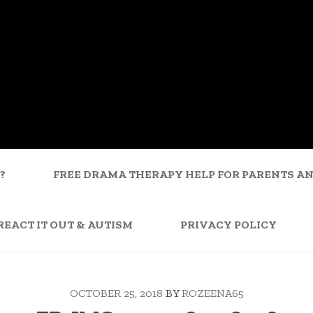
?
FREE DRAMA THERAPY HELP FOR PARENTS A
REACT IT OUT & AUTISM
PRIVACY POLICY
OCTOBER 25, 2018
BY
ROZEENA65