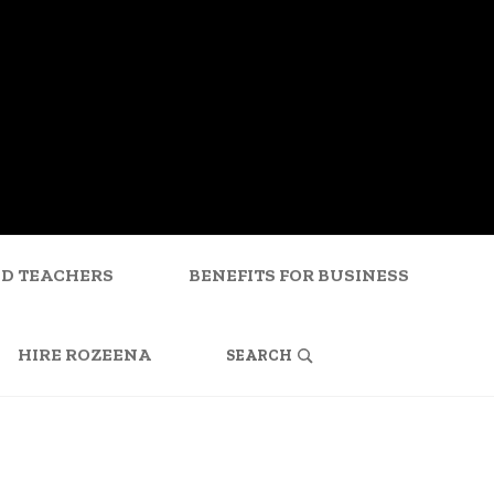
ND TEACHERS
BENEFITS FOR BUSINESS
SEARCH
FOR:
HIRE ROZEENA