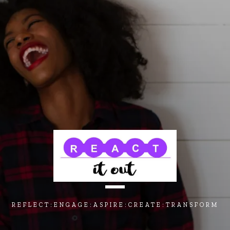
REFLECT:ENGAGE:ASPIRE:CREATE:TRANSFORM