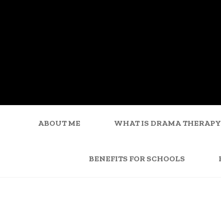
ABOUT ME
WHAT IS DRAMA THERAPY
BENEFITS FOR SCHOOLS