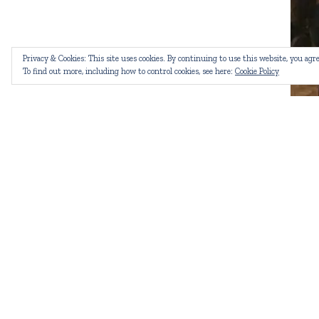
Privacy & Cookies: This site uses cookies. By continuing to use this website, you agre
To find out more, including how to control cookies, see here:
Cookie Policy