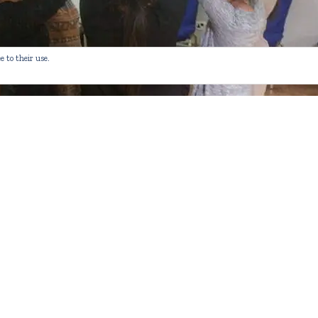
e to their use.