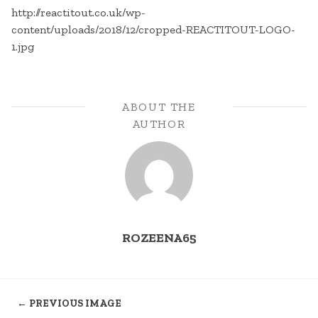
http://reactitout.co.uk/wp-
content/uploads/2018/12/cropped-REACTITOUT-LOGO-
1.jpg
ABOUT THE
AUTHOR
ROZEENA65
← PREVIOUS IMAGE