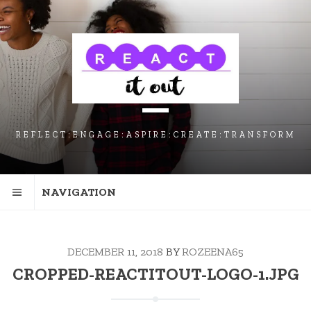
SKIP
SKIP
SKIP
TO
TO
TO
NAVIGATION
CONTENT
FOOTER
REFLECT:ENGAGE:ASPIRE:CREATE:TRANSFORM
NAVIGATION
DECEMBER 11, 2018
BY
ROZEENA65
CROPPED-REACTITOUT-LOGO-1.JPG