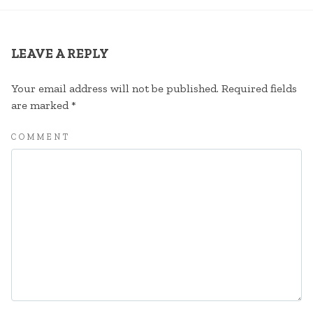
LEAVE A REPLY
Your email address will not be published.
Required fields
are marked
*
COMMENT