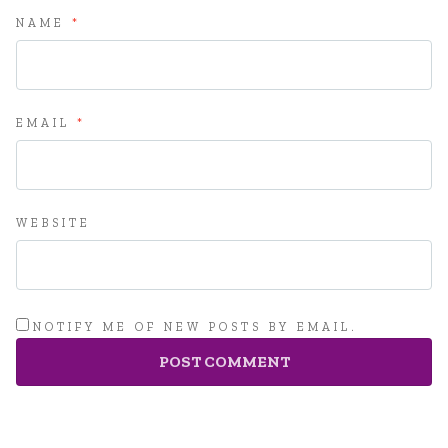
NAME
*
EMAIL
*
WEBSITE
NOTIFY ME OF NEW POSTS BY EMAIL.